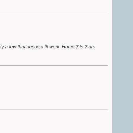
y a few that needs a lil work. Hours 7 to 7 are