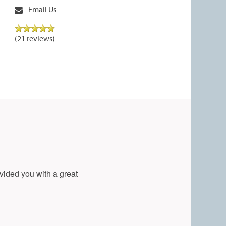
Email Us
(21 reviews)
vided you with a great