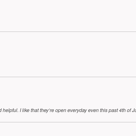
helpful. I like that they’re open everyday even this past 4th of Ju