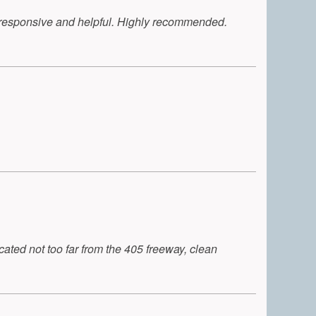
y responsive and helpful. Highly recommended.
ted not too far from the 405 freeway, clean