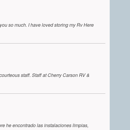
k you so much. I have loved storing my Rv Here
 courteous staff. Staff at Cherry Carson RV &
e he encontrado las instalaciones limpias,