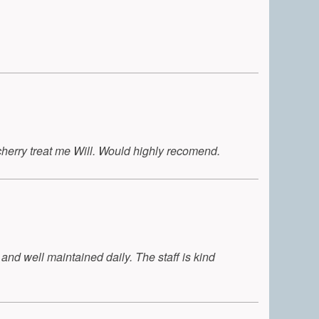
cherry treat me Will. Would highly recomend.
 and well maintained daily. The staff is kind