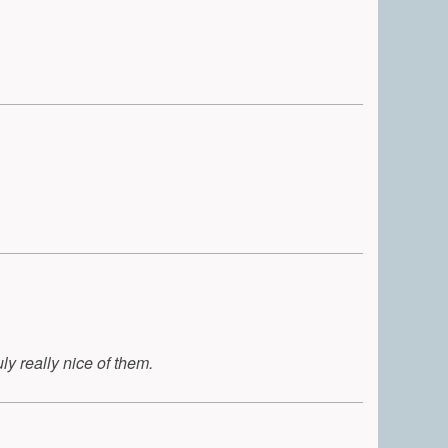
ly really nice of them.