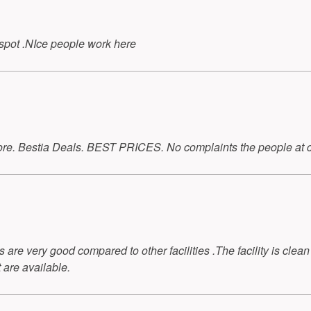
l spot .NIce people work here
 store. Bestia Deals. BEST PRICES. No complaints the people at 
s are very good compared to other facilities .The facility is clean
 are available.