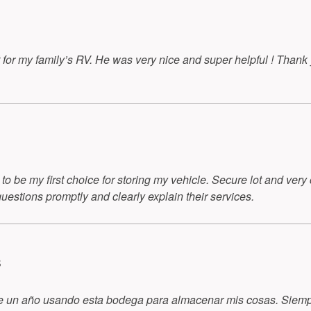
t for my family’s RV. He was very nice and super helpful ! Than
o be my first choice for storing my vehicle. Secure lot and very
questions promptly and clearly explain their services.
S
de un año usando esta bodega para almacenar mis cosas. Siempr