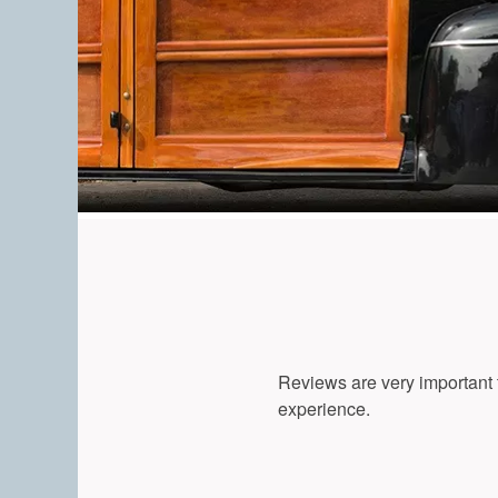
Reviews are very important t
experience.