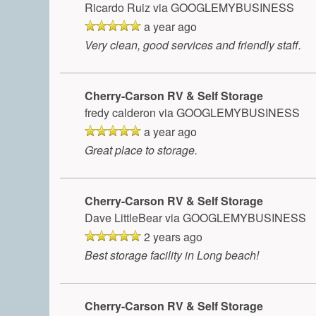
Ricardo Ruiz
via GOOGLEMYBUSINESS
a year ago
Very clean, good services and friendly staff.
Cherry-Carson RV & Self Storage
fredy calderon
via GOOGLEMYBUSINESS
a year ago
Great place to storage.
Cherry-Carson RV & Self Storage
Dave LittleBear
via GOOGLEMYBUSINESS
2 years ago
Best storage facility in Long beach!
Cherry-Carson RV & Self Storage