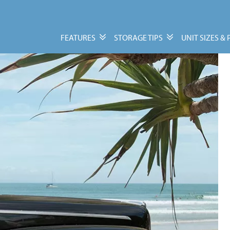
FEATURES
STORAGE TIPS
UNIT SIZES & 
Features
Storage Tips
Personal & Business
Moving Guide
Storage
Packing Tips
Vehicle, Trailer, &
Units Size Guide
Watercraft Storage
Moving Supplies
FAQs