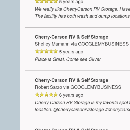
5 years ago
We really like CherryCarson RV Storage. Have 
The facility has both wash and dump locations.
Cherry-Carson RV & Self Storage
Shelley Mamann
via GOOGLEMYBUSINESS
5 years ago
Place is Great. Come see Oliver
Cherry-Carson RV & Self Storage
Robert Sarzo
via GOOGLEMYBUSINESS
6 years ago
Cherry Carson RV Storage is my favorite spot 
location. @cherrycarsonrvstorage #cherrycars