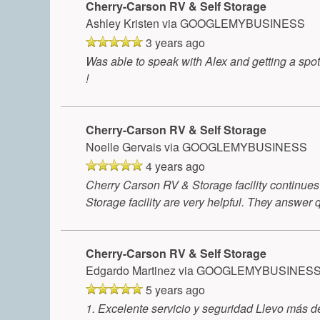
Cherry-Carson RV & Self Storage
Ashley Kristen
via GOOGLEMYBUSINESS
3 years ago
Was able to speak with Alex and getting a spo
!
Cherry-Carson RV & Self Storage
Noelle Gervais
via GOOGLEMYBUSINESS
4 years ago
Cherry Carson RV & Storage facility continues t
Storage facility are very helpful. They answer 
Cherry-Carson RV & Self Storage
Edgardo Martinez
via GOOGLEMYBUSINES
5 years ago
1. Excelente servicio y seguridad Llevo más 