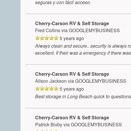
seguras y con fácil acceso.
Cherry-Carson RV & Self Storage
Fred Collins
via GOOGLEMYBUSINESS
5 years ago
Always clean and secure.. security is always ro
excellent. If their was a emergency if there was
Cherry-Carson RV & Self Storage
Alison Jackson
via GOOGLEMYBUSINESS
5 years ago
Best storage in Long Beach quick to questions
Cherry-Carson RV & Self Storage
Patrick Bixby
via GOOGLEMYBUSINESS