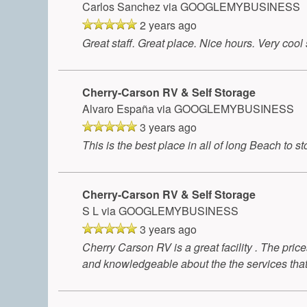
Carlos Sanchez
via GOOGLEMYBUSINESS
2 years ago
Great staff. Great place. Nice hours. Very coo
Cherry-Carson RV & Self Storage
Alvaro España
via GOOGLEMYBUSINESS
3 years ago
This is the best place in all of long Beach to
Cherry-Carson RV & Self Storage
S L
via GOOGLEMYBUSINESS
3 years ago
Cherry Carson RV is a great facility . The price
and knowledgeable about the the services that