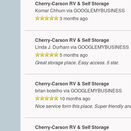
Cherry-Carson RV & Self Storage
Komar Chhum
via GOOGLEMYBUSINESS
3 months ago
Cherry-Carson RV & Self Storage
Linda J. Durham
via GOOGLEMYBUSINESS
5 months ago
Great storage place. Easy access. 5 star.
Cherry-Carson RV & Self Storage
brian botelho
via GOOGLEMYBUSINESS
10 months ago
Nice service form this place. Super friendly and 
Cherry-Carson RV & Self Storage