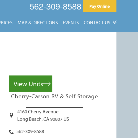
562-309-8588
Pay Online
PRICES
MAP & DIRECTIONS
EVENTS
CONTACT US
Contact Us
Reviews
View Units
Cherry-Carson RV & Self Storage
4160 Cherry Avenue
Long Beach
,
CA
90807
US
562-309-8588