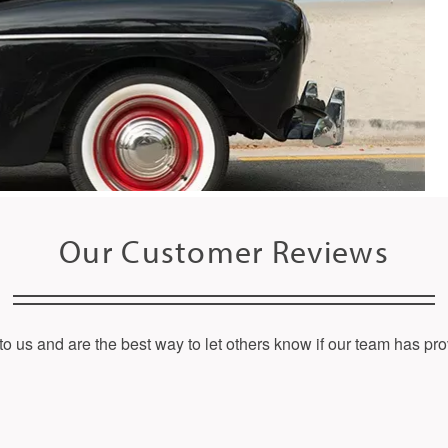
Our Customer Reviews
o us and are the best way to let others know if our team has pro