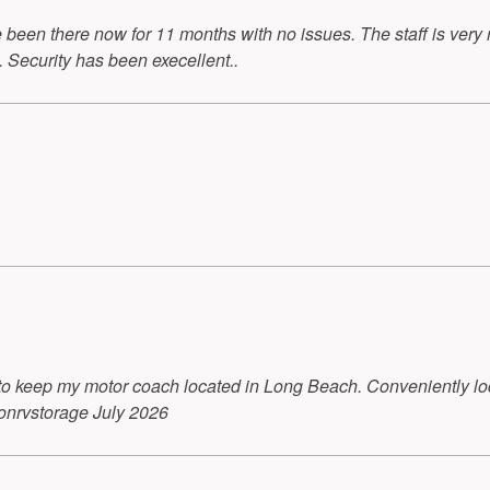
been there now for 11 months with no issues. The staff is ver
 Security has been execellent..
to keep my motor coach located in Long Beach. Conveniently loca
onrvstorage July 2026