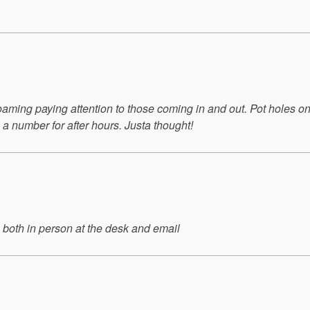
aming paying attention to those coming in and out. Pot holes onl
 a number for after hours. Justa thought!
 both in person at the desk and email