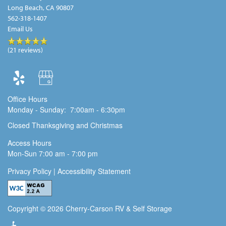
Long Beach
,
CA
90807
562-318-1407
Email Us
(21 reviews)
Office Hours
Monday - Sunday:
7:00am - 6:30pm
Closed Thanksgiving and Christmas
Access Hours
Mon-Sun 7:00 am - 7:00 pm
Privacy Policy |
Accessibility Statement
Copyright ©
2026
Cherry-Carson RV & Self Storage