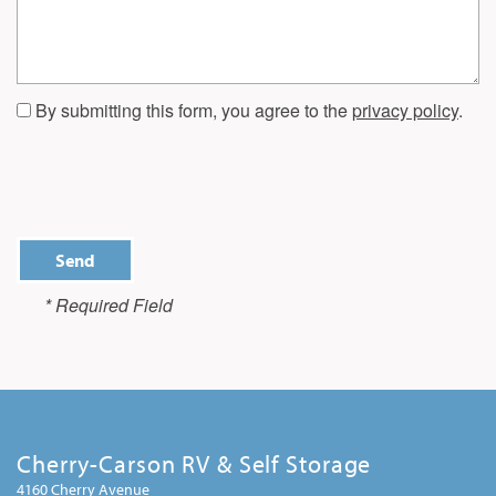
By submitting this form, you agree to the
privacy policy
.
* Required Field
Cherry-Carson RV & Self Storage
4160 Cherry Avenue