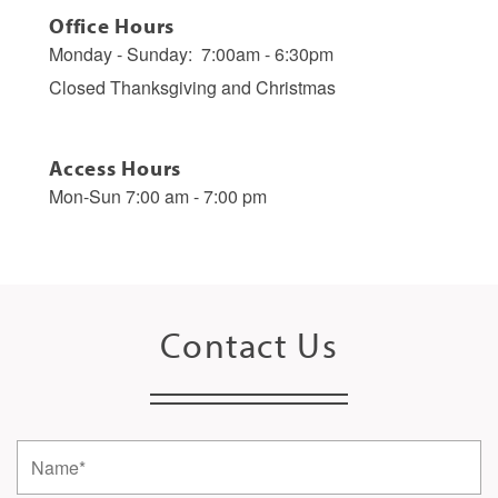
Office Hours
Monday - Sunday:
7:00am - 6:30pm
Closed Thanksgiving and Christmas
Access Hours
Mon-Sun 7:00 am - 7:00 pm
Contact Us
Name