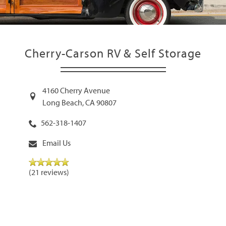
Cherry-Carson RV & Self Storage
4160 Cherry Avenue
Long Beach
,
CA
90807
562-318-1407
Email Us
(21 reviews)