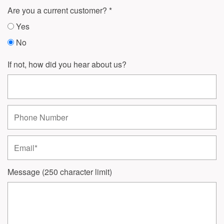
Are you a current customer?
Yes
No
If not, how did you hear about us?
Phone Number
Email
Message (250 character limit)